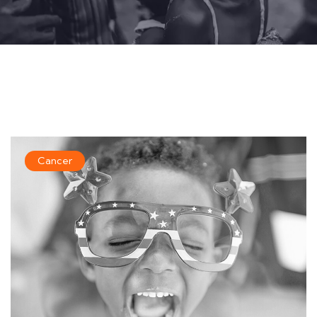
Cancer