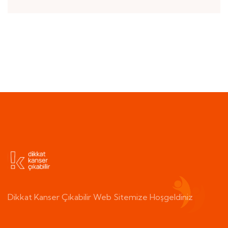
Dikkat Kanser Çıkabilir Web Sitemize Hoşgeldiniz