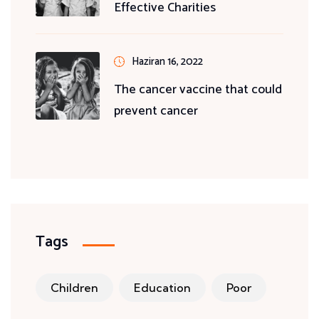
Effective Charities
Haziran 16, 2022
The cancer vaccine that could
prevent cancer
Tags
Children
Education
Poor