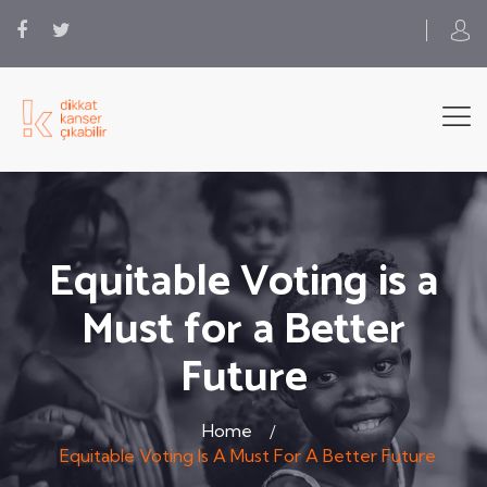
Equitable Voting is a
Must for a Better
Future
Home
Equitable Voting Is A Must For A Better Future