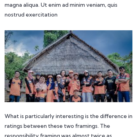
magna aliqua. Ut enim ad minim veniam, quis
nostrud exercitation
What is particularly interesting is the difference in
ratings between these two framings. The
responsibility framing was almost twice as