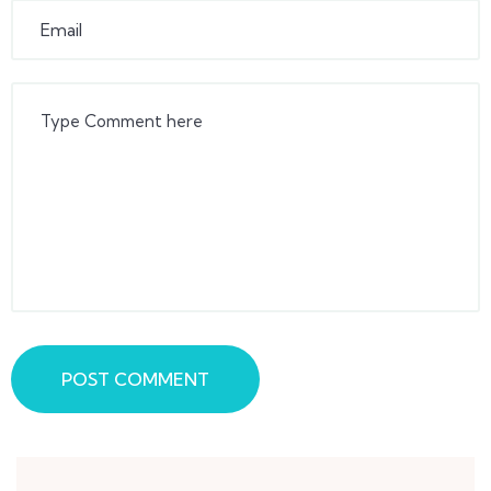
POST COMMENT