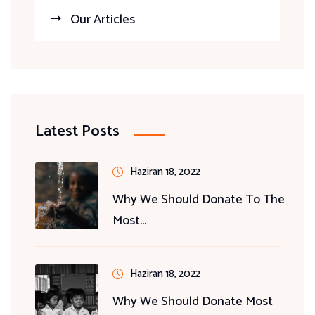
Our Articles
Latest Posts
Haziran 18, 2022
Why We Should Donate To The
Most...
Haziran 18, 2022
Why We Should Donate Most