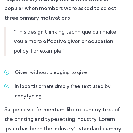
popular when members were asked to select
three primary motivations
“This design thinking technique can make
you a more effective giver or education
policy, for example”
Given without pledging to give
In lobortis ornare simply free text used by
copytyping
Suspendisse fermentum, libero dummy text of
the printing and typesetting industry. Lorem
Ipsum has been the industry’s standard dummy