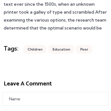
text ever since the 1500s, when an unknown
printer took a galley of type and scrambled After
examining the various options, the research team
determined that the optimal scenario would be
Tags:
Children
Education
Poor
Leave A Comment