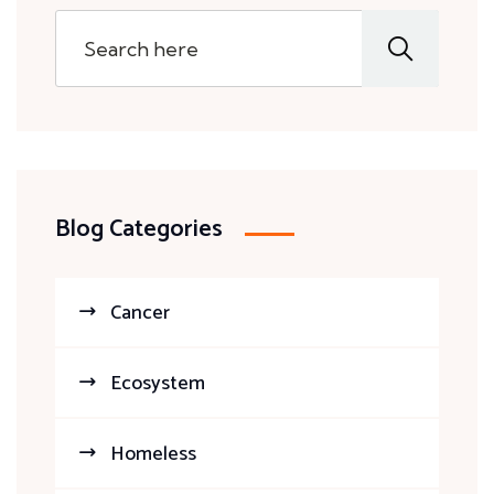
Blog Categories
Cancer
Ecosystem
Homeless