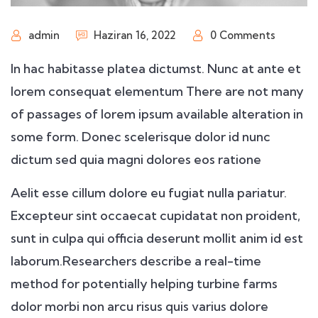
admin
Haziran 16, 2022
0 Comments
In hac habitasse platea dictumst. Nunc at ante et
lorem consequat elementum There are not many
of passages of lorem ipsum available alteration in
some form. Donec scelerisque dolor id nunc
dictum sed quia magni dolores eos ratione
Aelit esse cillum dolore eu fugiat nulla pariatur.
Excepteur sint occaecat cupidatat non proident,
sunt in culpa qui officia deserunt mollit anim id est
laborum.Researchers describe a real-time
method for potentially helping turbine farms
dolor morbi non arcu risus quis varius dolore