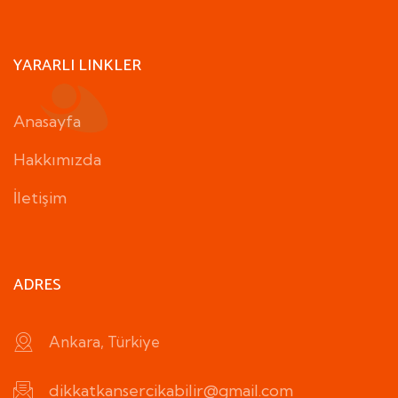
YARARLI LINKLER
Anasayfa
Hakkımızda
İletişim
ADRES
Ankara, Türkiye
dikkatkansercikabilir@gmail.com