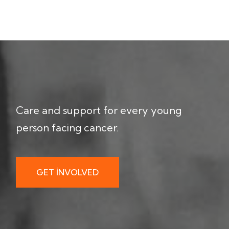
Care and support for every young
person facing cancer.
GET INVOLVED