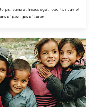
rpis, lacinia et finibus eget, lobortis sit amet
tions of passages of Lorem…