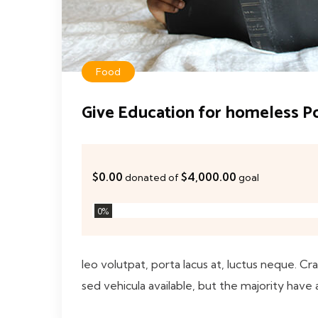
Food
Give Education for homeless P
$0.00
$4,000.00
donated of
goal
0
%
leo volutpat, porta lacus at, luctus neque. Cr
sed vehicula available, but the majority have 