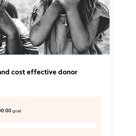
and cost effective donor
00.00
goal