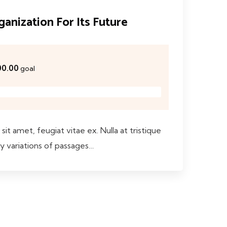
anization For Its Future
00.00
goal
sit amet, feugiat vitae ex. Nulla at tristique
y variations of passages…