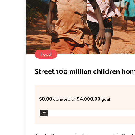
Food
Street 100 million children ho
$0.00
$4,000.00
donated of
goal
0
%