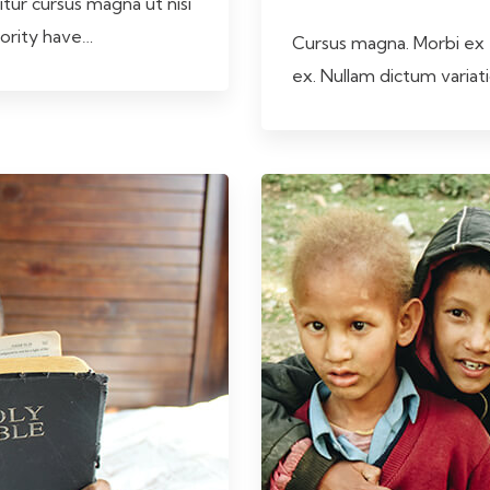
itur cursus magna ut nisi
jority have…
Cursus magna. Morbi ex tu
ex. Nullam dictum varia