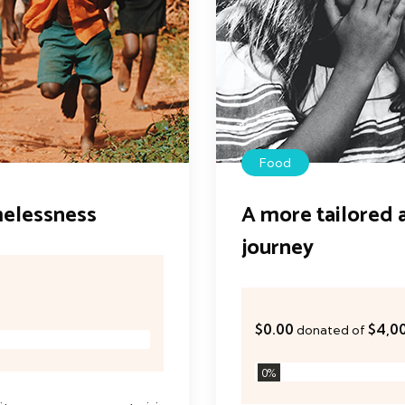
Food
melessness
A more tailored 
journey
$0.00
$4,0
donated of
0
%