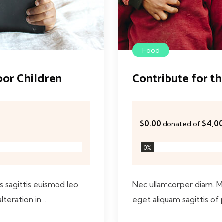
Food
oor Children
Contribute for t
$0.00
$4,0
donated of
0
%
as sagittis euismod leo
Nec ullamcorper diam. Mau
alteration in…
eget aliquam sagittis of