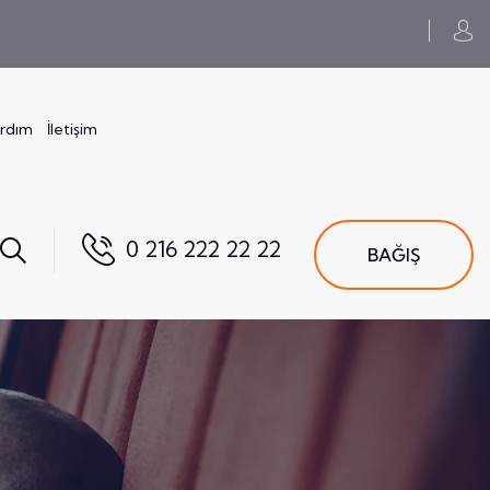
ardım
İletişim
0 216 222 22 22
BAĞIŞ