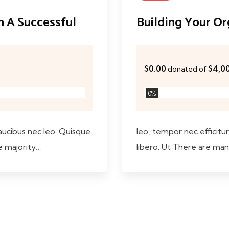
an A Successful
Building Your Org
$0.00
$4,0
donated of
0
%
faucibus nec leo. Quisque
leo, tempor nec efficitur 
e majority…
libero. Ut There are man