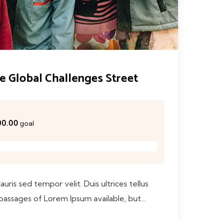
he Global Challenges Street
00.00
goal
ris sed tempor velit. Duis ultrices tellus
 passages of Lorem Ipsum available, but…