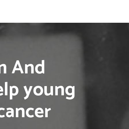
am And
elp young
cancer