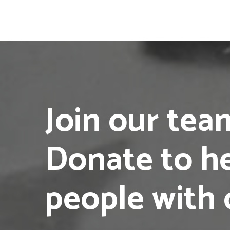
Join our te
Donate to h
people with 