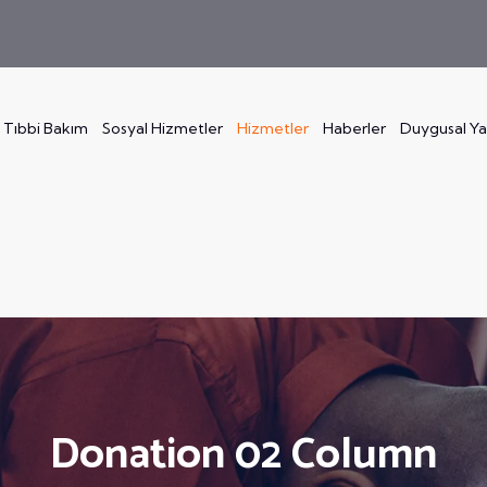
Tıbbi Bakım
Sosyal Hizmetler
Hizmetler
Haberler
Duygusal Y
Donation 02 Column