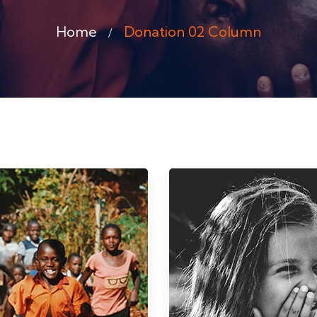
Home
Donation 02 Column