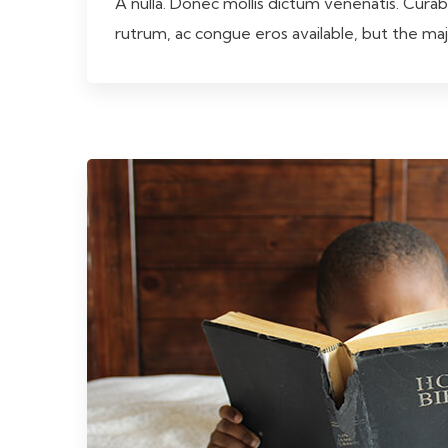
A nulla. Donec mollis dictum venenatis. Curab
rutrum, ac congue eros available, but the ma