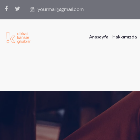
yourmail@gmail.com
Anasayfa
Hakkımızda