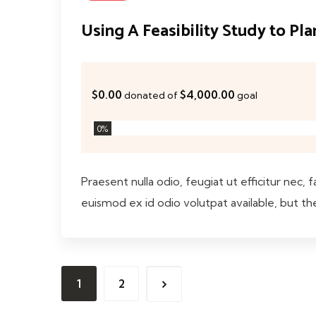
Using A Feasibility Study to Pl
$0.00
$4,000.00
donated of
goal
0
%
Praesent nulla odio, feugiat ut efficitur nec, 
euismod ex id odio volutpat available, but th
1
2