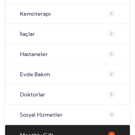
Kemoterapi
İlaçlar
Hastaneler
Evde Bakım
Doktorlar
Sosyal Hizmetler