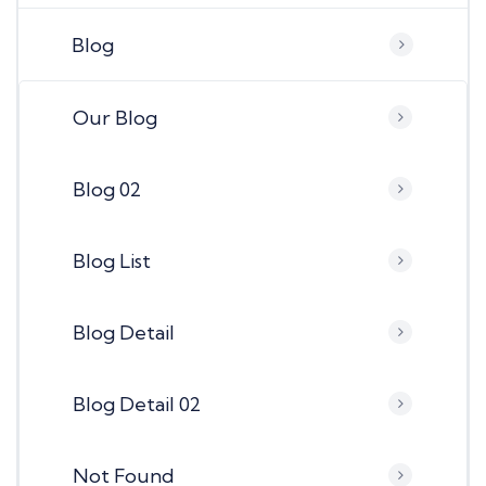
Blog
Our Blog
Blog 02
Blog List
Blog Detail
Blog Detail 02
Not Found