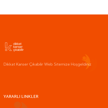
Dikkat Kanser Çıkabilir Web Sitemize Hoşgeldiniz
YARARLI LINKLER