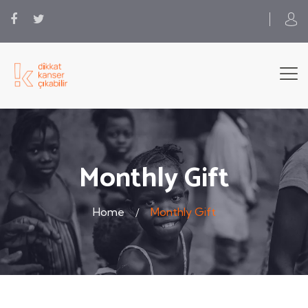
Monthly Gift
Home
Monthly Gift