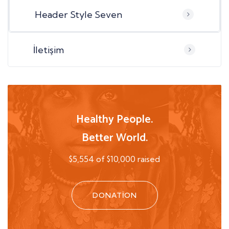
Header Style Seven
İletişim
Healthy People.
Better World.
$5,554 of $10,000 raised
DONATION