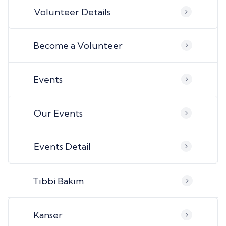
Volunteer Details
Become a Volunteer
Events
Our Events
Events Detail
Tıbbi Bakım
Kanser