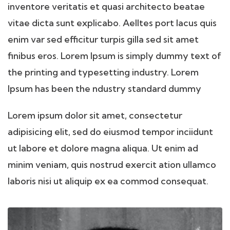
inventore veritatis et quasi architecto beatae
vitae dicta sunt explicabo. Aelltes port lacus quis
enim var sed efficitur turpis gilla sed sit amet
finibus eros. Lorem Ipsum is simply dummy text of
the printing and typesetting industry. Lorem
Ipsum has been the ndustry standard dummy
Lorem ipsum dolor sit amet, consectetur
adipisicing elit, sed do eiusmod tempor inciidunt
ut labore et dolore magna aliqua. Ut enim ad
minim veniam, quis nostrud exercit ation ullamco
laboris nisi ut aliquip ex ea commod consequat.