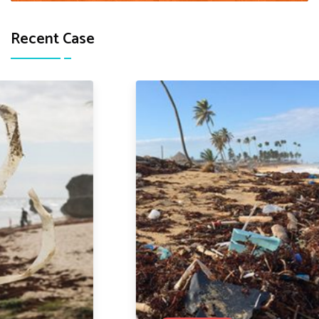
Recent Case