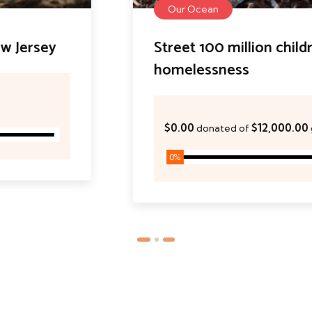
Our Ocean
Street 100 million children
homelessness
$0.00
$12,000.00
donated of
goal
0
%