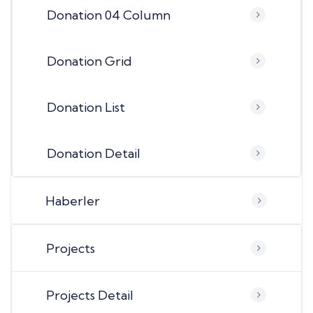
Donation 04 Column
Donation Grid
Donation List
Donation Detail
Haberler
Projects
Projects Detail