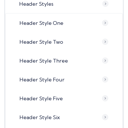
Header Styles
Header Style One
Header Style Two
Header Style Three
Header Style Four
Header Style Five
Header Style Six