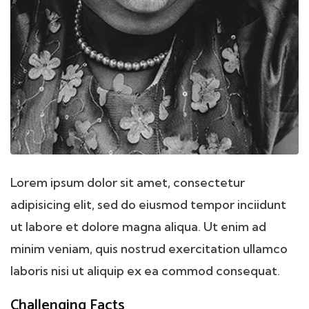
Lorem ipsum dolor sit amet, consectetur
adipisicing elit, sed do eiusmod tempor inciidunt
ut labore et dolore magna aliqua. Ut enim ad
minim veniam, quis nostrud exercitation ullamco
laboris nisi ut aliquip ex ea commod consequat.
Challenging Facts