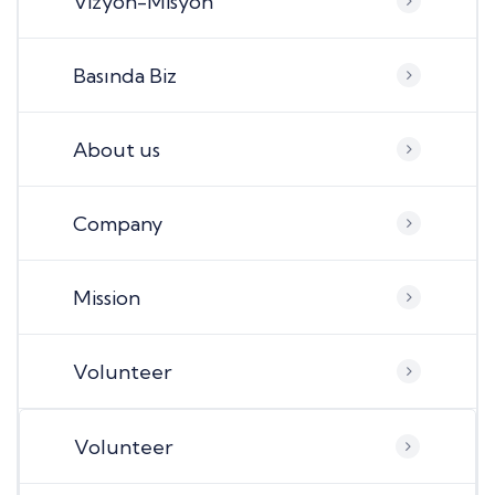
Vizyon-Misyon
Basında Biz
About us
Company
Mission
Volunteer
Volunteer