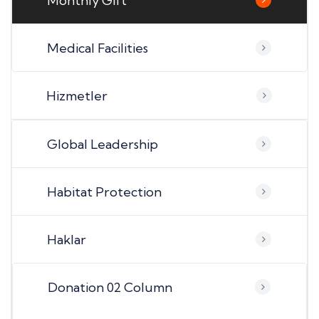
Monthly Gift
Medical Facilities
Hizmetler
Global Leadership
Habitat Protection
Haklar
Donation 02 Column