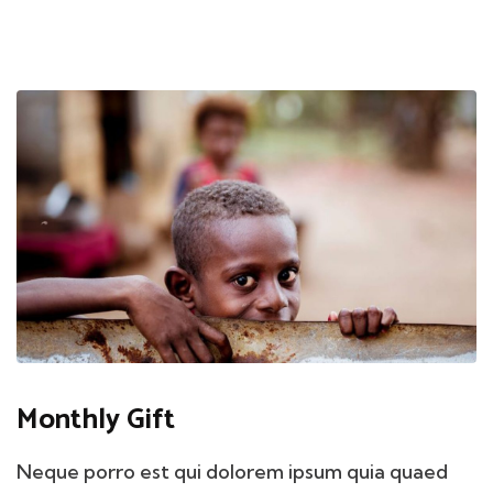
Monthly Gift
Neque porro est qui dolorem ipsum quia quaed