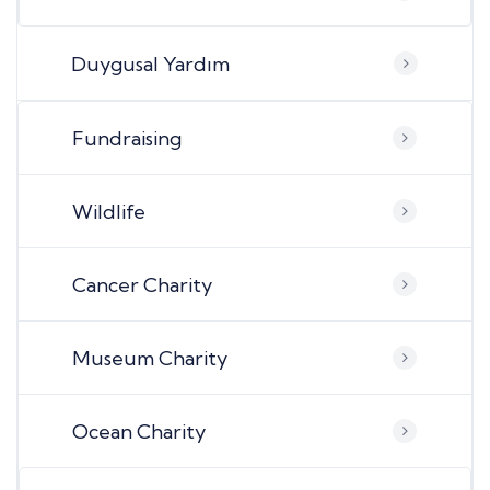
Duygusal Yardım
Fundraising
Wildlife
Cancer Charity
Museum Charity
Ocean Charity