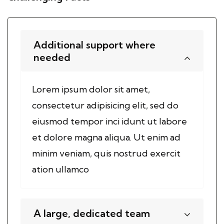
Additional support where
needed
Lorem ipsum dolor sit amet,
consectetur adipisicing elit, sed do
eiusmod tempor inci idunt ut labore
et dolore magna aliqua. Ut enim ad
minim veniam, quis nostrud exercit
ation ullamco
A large, dedicated team