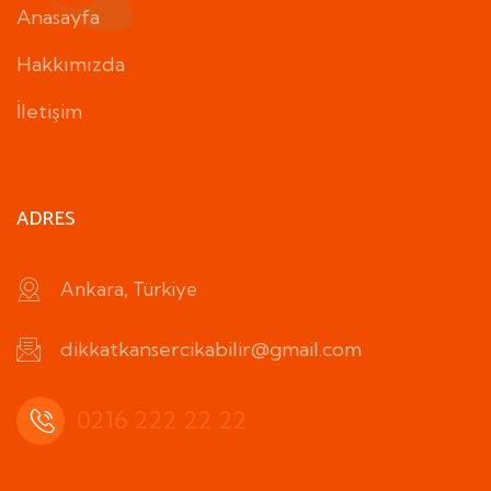
Anasayfa
Hakkımızda
İletişim
ADRES
Ankara, Türkiye
dikkatkansercikabilir@gmail.com
0216 222 22 22