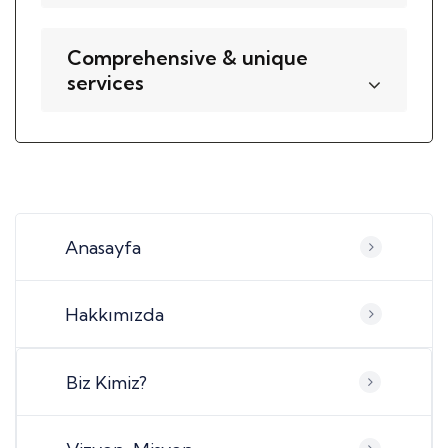
Comprehensive & unique
services
Anasayfa
Hakkımızda
Biz Kimiz?