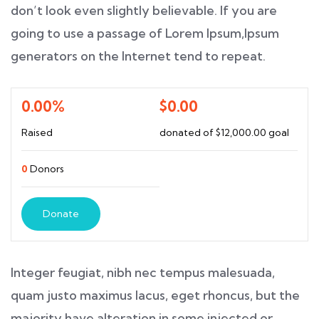
don’t look even slightly believable. If you are
going to use a passage of Lorem Ipsum,Ipsum
generators on the Internet tend to repeat.
0.00%
$0.00
Raised
donated of
$12,000.00
goal
0
Donors
Donate
Integer feugiat, nibh nec tempus malesuada,
quam justo maximus lacus, eget rhoncus, but the
majority have alteration in some injected or