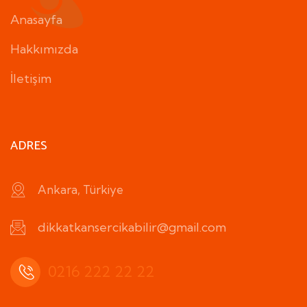
Anasayfa
Hakkımızda
İletişim
ADRES
Ankara, Türkiye
dikkatkansercikabilir@gmail.com
0216 222 22 22