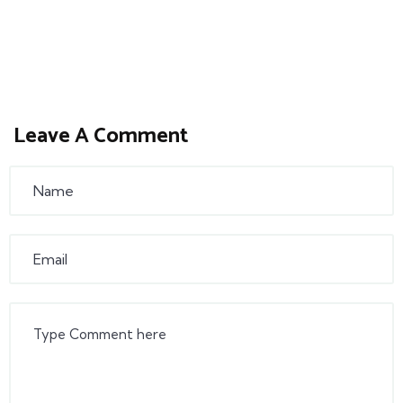
Leave A Comment