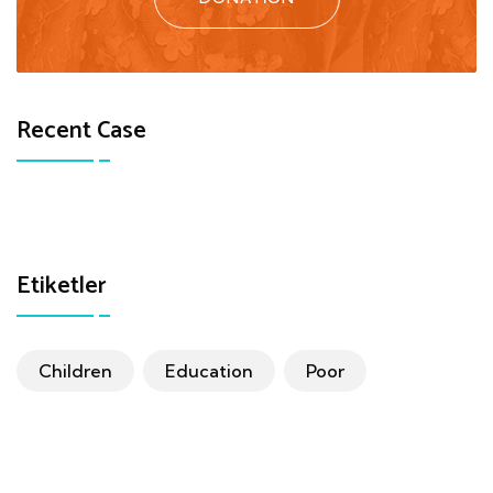
Recent Case
Etiketler
Children
Education
Poor