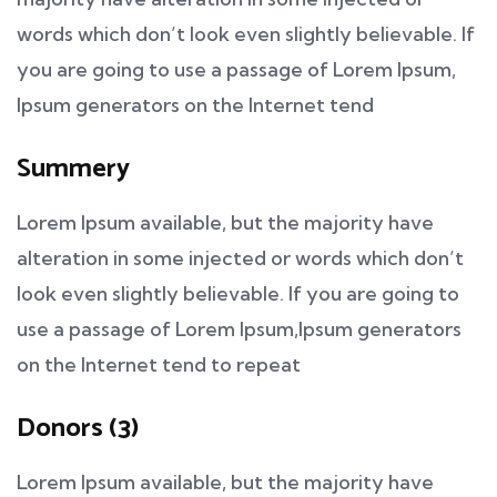
words which don’t look even slightly believable. If
you are going to use a passage of Lorem Ipsum,
Ipsum generators on the Internet tend
Summery
Lorem Ipsum available, but the majority have
alteration in some injected or words which don’t
look even slightly believable. If you are going to
use a passage of Lorem Ipsum,Ipsum generators
on the Internet tend to repeat
Donors (3)
Lorem Ipsum available, but the majority have