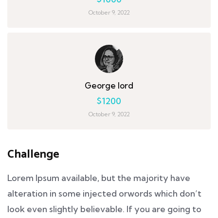
October 9, 2022
George lord
$1200
October 9, 2022
Challenge
Lorem Ipsum available, but the majority have
alteration in some injected orwords which don’t
look even slightly believable. If you are going to