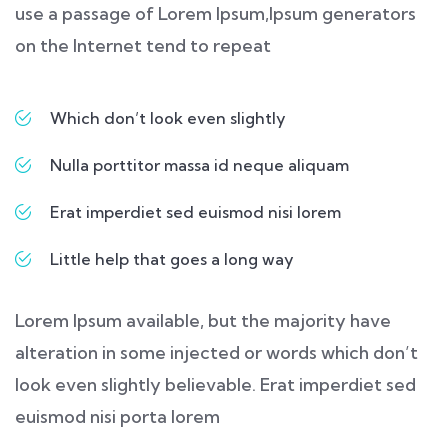
use a passage of Lorem Ipsum,Ipsum generators
on the Internet tend to repeat
Which don’t look even slightly
Nulla porttitor massa id neque aliquam
Erat imperdiet sed euismod nisi lorem
Little help that goes a long way
Lorem Ipsum available, but the majority have
alteration in some injected or words which don’t
look even slightly believable. Erat imperdiet sed
euismod nisi porta lorem