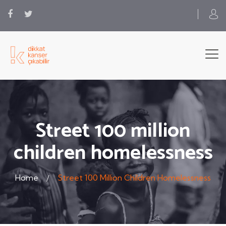
Street 100 million
children homelessness
Home
Street 100 Million Children Homelessness