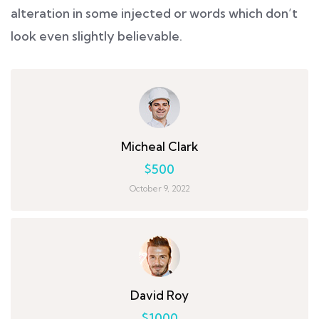
alteration in some injected or words which don’t
look even slightly believable.
Micheal Clark
$500
October 9, 2022
David Roy
$1000