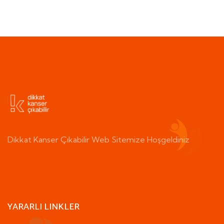
Dikkat Kanser Çıkabilir Web Sitemize Hoşgeldiniz
YARARLI LINKLER