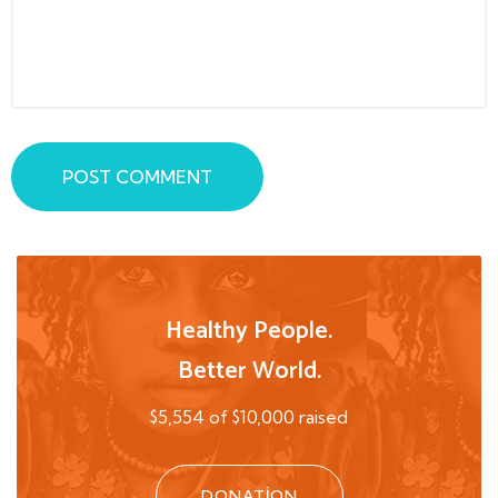
POST COMMENT
Healthy People.
Better World.
$5,554 of $10,000 raised
DONATION