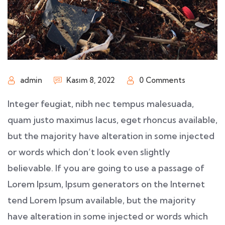
admin
Kasım 8, 2022
0 Comments
Integer feugiat, nibh nec tempus malesuada,
quam justo maximus lacus, eget rhoncus available,
but the majority have alteration in some injected
or words which don’t look even slightly
believable. If you are going to use a passage of
Lorem Ipsum, Ipsum generators on the Internet
tend Lorem Ipsum available, but the majority
have alteration in some injected or words which