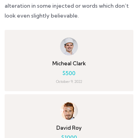
alteration in some injected or words which don’t
look even slightly believable.
Micheal Clark
$500
October 9, 2022
David Roy
$1000