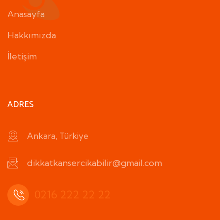
Anasayfa
Hakkımızda
İletişim
ADRES
Ankara, Türkiye
dikkatkansercikabilir@gmail.com
0216 222 22 22