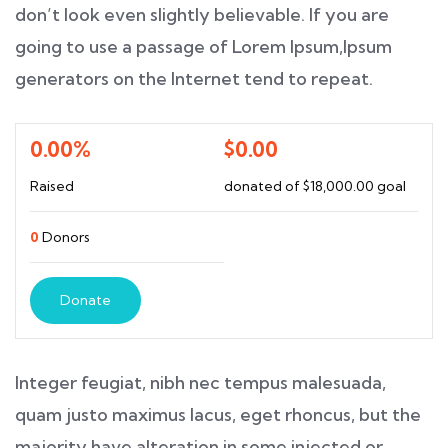
don’t look even slightly believable. If you are
going to use a passage of Lorem Ipsum,Ipsum
generators on the Internet tend to repeat.
0.00%
$0.00
Raised
donated of
$18,000.00
goal
0
Donors
Donate
Integer feugiat, nibh nec tempus malesuada,
quam justo maximus lacus, eget rhoncus, but the
majority have alteration in some injected or