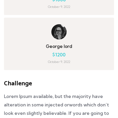
October 9, 2022
George lord
$1200
October 9, 2022
Challenge
Lorem Ipsum available, but the majority have
alteration in some injected orwords which don’t
look even slightly believable. If you are going to