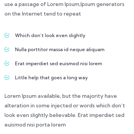
use a passage of Lorem Ipsum,Ipsum generators
on the Internet tend to repeat
Which don’t look even slightly
Nulla porttitor massa id neque aliquam
Erat imperdiet sed euismod nisi lorem
Little help that goes a long way
Lorem Ipsum available, but the majority have
alteration in some injected or words which don’t
look even slightly believable. Erat imperdiet sed
euismod nisi porta lorem