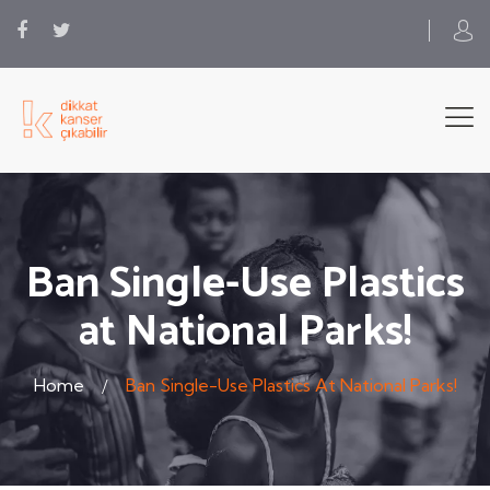
Ban Single-Use Plastics
at National Parks!
Home
Ban Single-Use Plastics At National Parks!