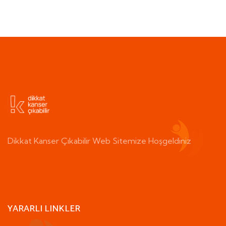
Dikkat Kanser Çıkabilir Web Sitemize Hoşgeldiniz
YARARLI LINKLER