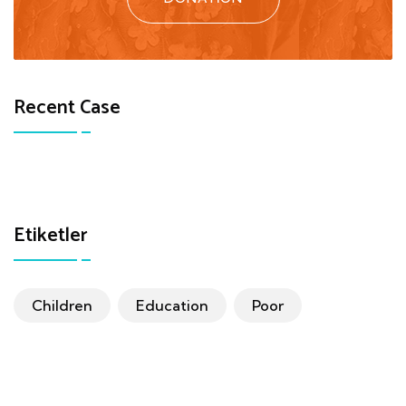
Recent Case
Etiketler
Children
Education
Poor