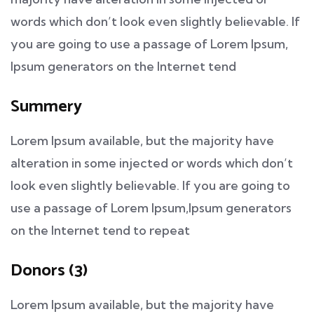
words which don’t look even slightly believable. If
you are going to use a passage of Lorem Ipsum,
Ipsum generators on the Internet tend
Summery
Lorem Ipsum available, but the majority have
alteration in some injected or words which don’t
look even slightly believable. If you are going to
use a passage of Lorem Ipsum,Ipsum generators
on the Internet tend to repeat
Donors (3)
Lorem Ipsum available, but the majority have