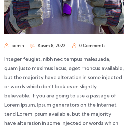
admin
Kasım 8, 2022
0 Comments
Integer feugiat, nibh nec tempus malesuada,
quam justo maximus lacus, eget rhoncus available,
but the majority have alteration in some injected
or words which don’t look even slightly
believable. If you are going to use a passage of
Lorem Ipsum, Ipsum generators on the Internet
tend Lorem Ipsum available, but the majority
have alteration in some injected or words which