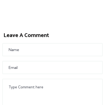
Leave A Comment