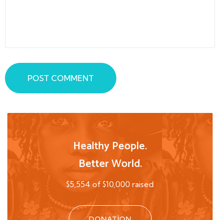
POST COMMENT
Healthy People.
Better World.
$5,554 of $10,000 raised
DONATION