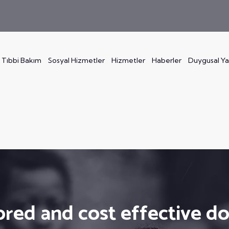
Tıbbi Bakım
Sosyal Hizmetler
Hizmetler
Haberler
Duygusal Y
ored and cost effective d