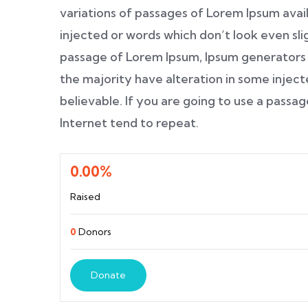
variations of passages of Lorem Ipsum avail
injected or words which don’t look even slig
passage of Lorem Ipsum, Ipsum generators 
the majority have alteration in some inject
believable. If you are going to use a pass
Internet tend to repeat.
0.00%
Raised
0
Donors
Donate