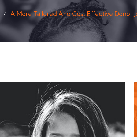
A More Tailored And Cost Effective Donor 