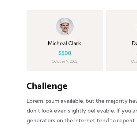
Micheal Clark
D
$500
October 9, 2022
Oct
Challenge
Lorem Ipsum available, but the majority ha
don’t look even slightly believable. If you
generators on the Internet tend to repeat