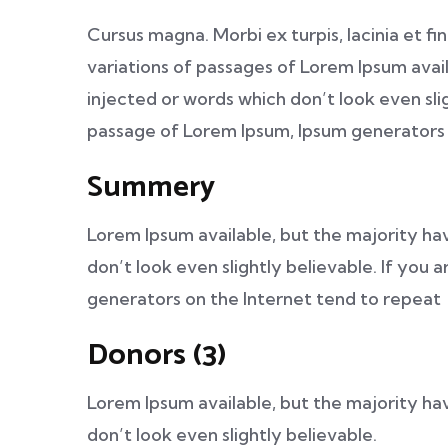
Cursus magna. Morbi ex turpis, lacinia et fi
variations of passages of Lorem Ipsum avail
injected or words which don’t look even slig
passage of Lorem Ipsum, Ipsum generators 
Summery
Lorem Ipsum available, but the majority ha
don’t look even slightly believable. If you
generators on the Internet tend to repeat
Donors (3)
Lorem Ipsum available, but the majority ha
don’t look even slightly believable.