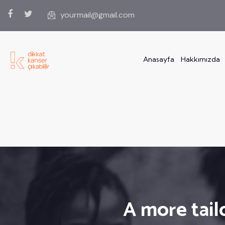
yourmail@gmail.com
Anasayfa
Hakkımızda
A more tail