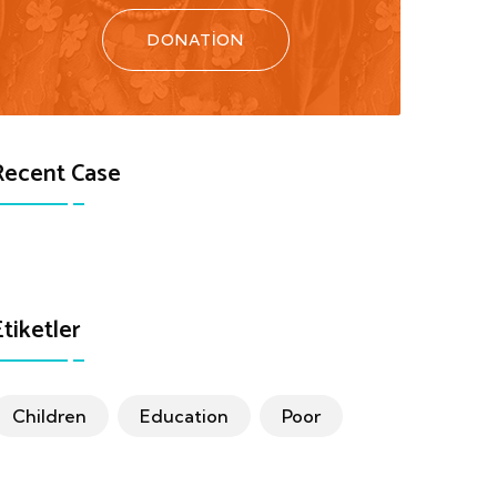
DONATION
Recent Case
Etiketler
Children
Education
Poor