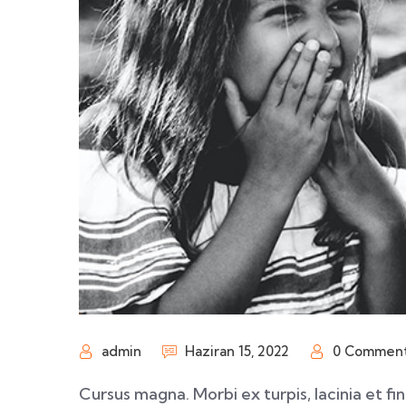
admin
Haziran 15, 2022
0 Commen
Cursus magna. Morbi ex turpis, lacinia et fi