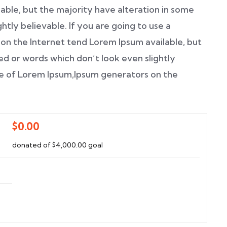
able, but the majority have alteration in some
htly believable. If you are going to use a
on the Internet tend Lorem Ipsum available, but
ed or words which don’t look even slightly
age of Lorem Ipsum,Ipsum generators on the
$0.00
donated of
$4,000.00
goal