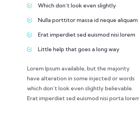
Which don’t look even slightly
Nulla porttitor massa id neque aliquam
Erat imperdiet sed euismod nisi lorem
Little help that goes a long way
Lorem Ipsum available, but the majority
have alteration in some injected or words
which don’t look even slightly believable.
Erat imperdiet sed euismod nisi porta lore