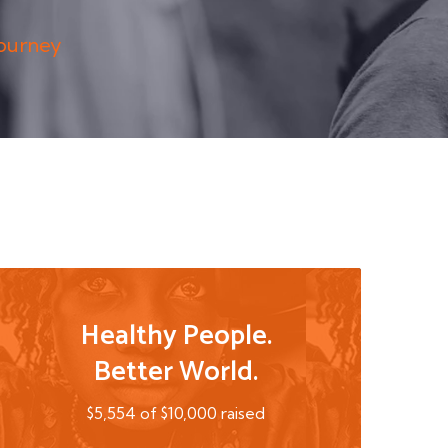
Journey
Healthy People.
Better World.
$5,554 of $10,000 raised