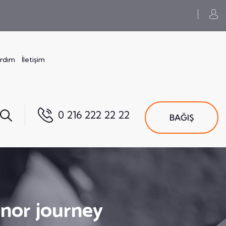
ardım
İletişim
0 216 222 22 22
BAĞIŞ
onor journey