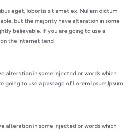
nibus eget, lobortis sit amet ex. Nullam dictum
able, but the majority have alteration in some
htly believable. If you are going to use a
on the Internet tend
ve alteration in some injected or words which
 are going to use a passage of Lorem Ipsum,Ipsum
ve alteration in some injected or words which