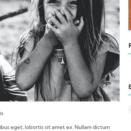
ts
nibus eget, lobortis sit amet ex. Nullam dictum