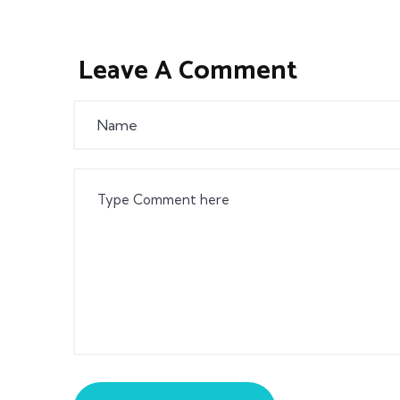
Leave A Comment