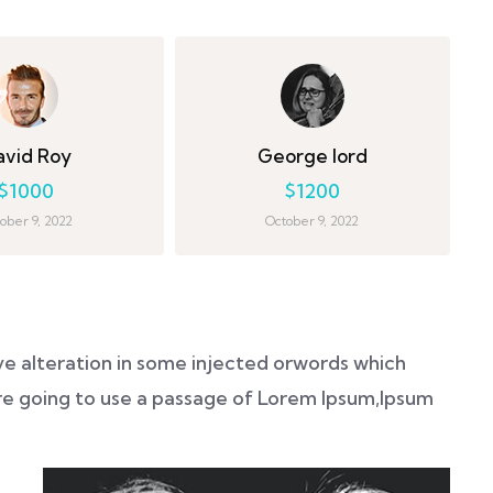
avid Roy
George lord
$1000
$1200
ober 9, 2022
October 9, 2022
ve alteration in some injected orwords which
 are going to use a passage of Lorem Ipsum,Ipsum