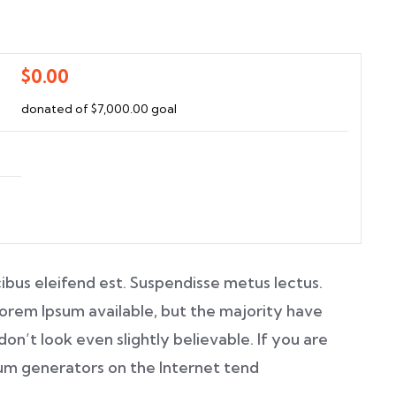
$0.00
donated of
$7,000.00
goal
ibus eleifend est. Suspendisse metus lectus.
orem Ipsum available, but the majority have
on’t look even slightly believable. If you are
sum generators on the Internet tend