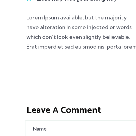
Lorem Ipsum available, but the majority
have alteration in some injected or words
which don’t look even slightly believable.
Erat imperdiet sed euismod nisi porta lore
Leave A Comment