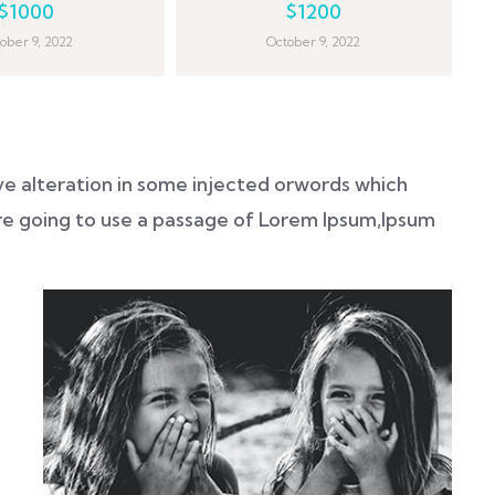
$1000
$1200
ober 9, 2022
October 9, 2022
ve alteration in some injected orwords which
 are going to use a passage of Lorem Ipsum,Ipsum