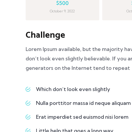
$500
October 9, 2022
Oct
Challenge
Lorem Ipsum available, but the majority ha
don’t look even slightly believable. If you
generators on the Internet tend to repeat
Which don’t look even slightly
Nulla porttitor massa id neque aliquam
Erat imperdiet sed euismod nisi lorem
Little help that goes a long way