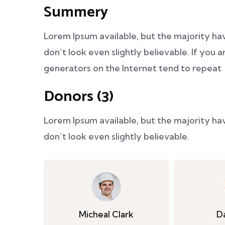
Summery
Lorem Ipsum available, but the majority ha
don’t look even slightly believable. If you
generators on the Internet tend to repeat
Donors (3)
Lorem Ipsum available, but the majority ha
don’t look even slightly believable.
Micheal Clark
D