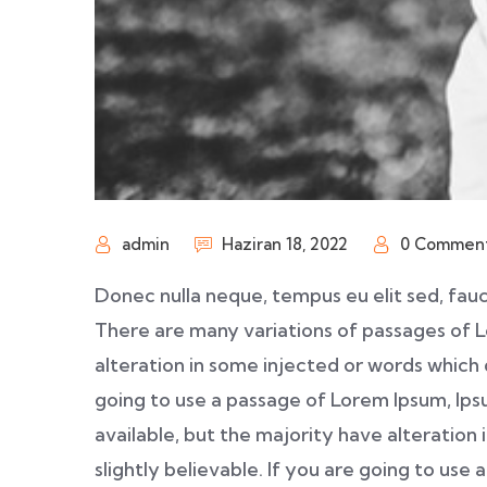
admin
Haziran 18, 2022
0 Commen
Donec nulla neque, tempus eu elit sed, fauc
There are many variations of passages of L
alteration in some injected or words which d
going to use a passage of Lorem Ipsum, Ip
available, but the majority have alteration
slightly believable. If you are going to us