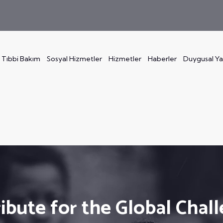
Tıbbi Bakım
Sosyal Hizmetler
Hizmetler
Haberler
Duygusal Y
ibute for the Global Chal