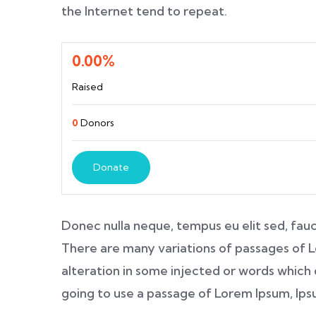
the Internet tend to repeat.
0.00%
Raised
0
Donors
Donate
Donec nulla neque, tempus eu elit sed, fauc
There are many variations of passages of L
alteration in some injected or words which d
going to use a passage of Lorem Ipsum, Ip