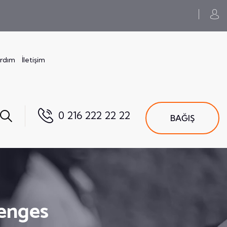
ardım
İletişim
0 216 222 22 22
BAĞIŞ
lenges