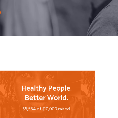
s
Healthy People.
Better World.
$5,554 of $10,000 raised