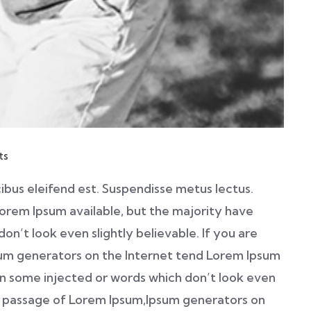
ts
ibus eleifend est. Suspendisse metus lectus.
orem Ipsum available, but the majority have
on’t look even slightly believable. If you are
sum generators on the Internet tend Lorem Ipsum
 in some injected or words which don’t look even
e a passage of Lorem Ipsum,Ipsum generators on