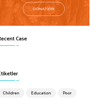
DONATION
Recent Case
Etiketler
Children
Education
Poor