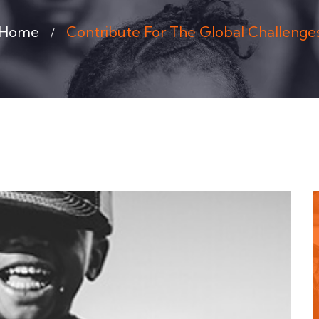
Home
Contribute For The Global Challenge