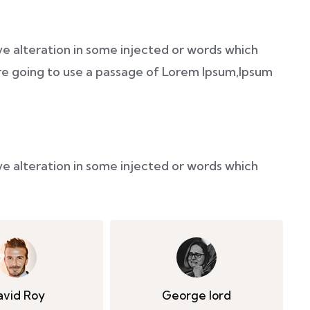
ve alteration in some injected or words which
 are going to use a passage of Lorem Ipsum,Ipsum
ve alteration in some injected or words which
avid Roy
George lord