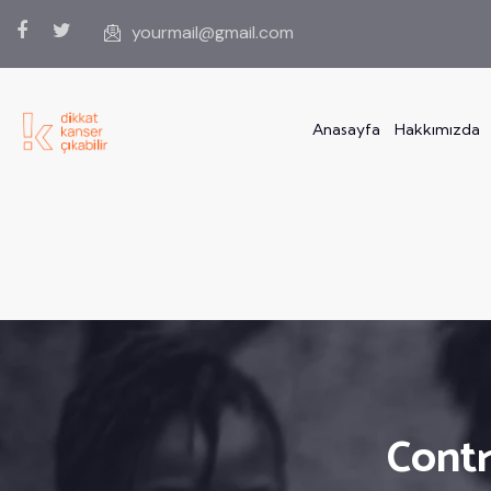
yourmail@gmail.com
Anasayfa
Hakkımızda
Contr