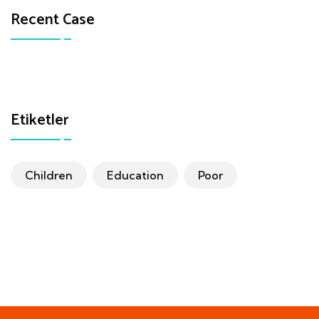
Recent Case
Etiketler
Children
Education
Poor