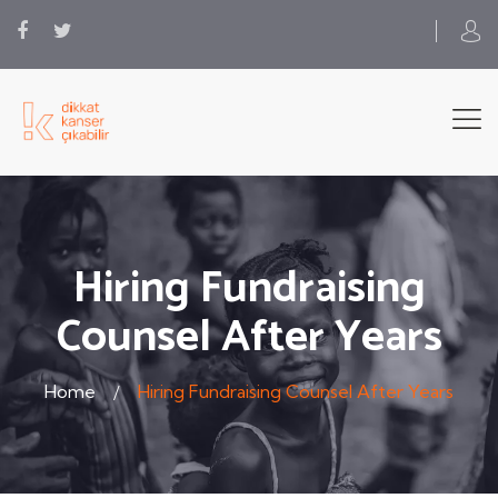
Hiring Fundraising
Counsel After Years
Home
Hiring Fundraising Counsel After Years