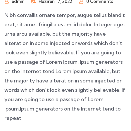
admin
Haziran 17, 2022
0 Comments
Nibh convallis ornare tempor, augue tellus blandit
erat, sit amet fringilla est mi id dolor. Integer eget
urna arcu available, but the majority have
alteration in some injected or words which don’t
look even slightly believable. If you are going to
use a passage of Lorem Ipsum, Ipsum generators
on the Internet tend Lorem Ipsum available, but
the majority have alteration in some injected or
words which don’t look even slightly believable. If
you are going to use a passage of Lorem
Ipsum,Ipsum generators on the Internet tend to
repeat.