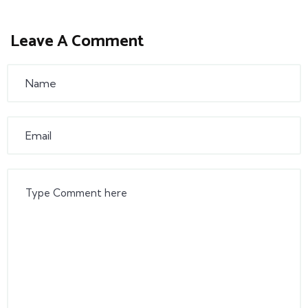
Leave A Comment