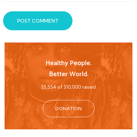
POST COMMENT
Healthy People.
Better World.
$5,554 of $10,000 raised
DONATION