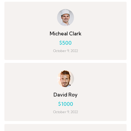
Micheal Clark
$500
October 9, 2022
David Roy
$1000
October 9, 2022