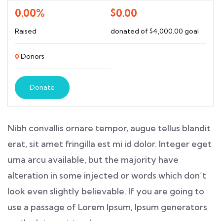
0.00%
$0.00
Raised
donated of
$4,000.00
goal
0
Donors
Donate
Nibh convallis ornare tempor, augue tellus blandit
erat, sit amet fringilla est mi id dolor. Integer eget
urna arcu available, but the majority have
alteration in some injected or words which don’t
look even slightly believable. If you are going to
use a passage of Lorem Ipsum, Ipsum generators