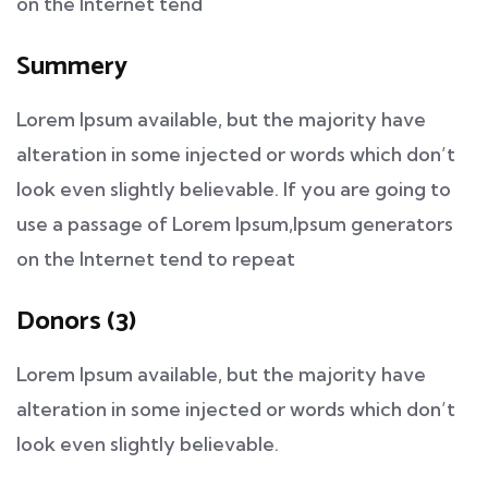
on the Internet tend
Summery
Lorem Ipsum available, but the majority have
alteration in some injected or words which don’t
look even slightly believable. If you are going to
use a passage of Lorem Ipsum,Ipsum generators
on the Internet tend to repeat
Donors (3)
Lorem Ipsum available, but the majority have
alteration in some injected or words which don’t
look even slightly believable.