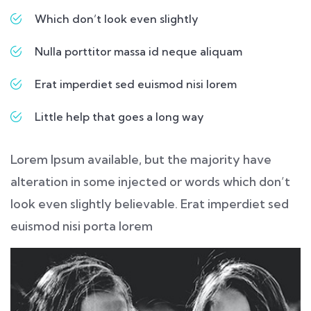
Which don’t look even slightly
Nulla porttitor massa id neque aliquam
Erat imperdiet sed euismod nisi lorem
Little help that goes a long way
Lorem Ipsum available, but the majority have
alteration in some injected or words which don’t
look even slightly believable. Erat imperdiet sed
euismod nisi porta lorem