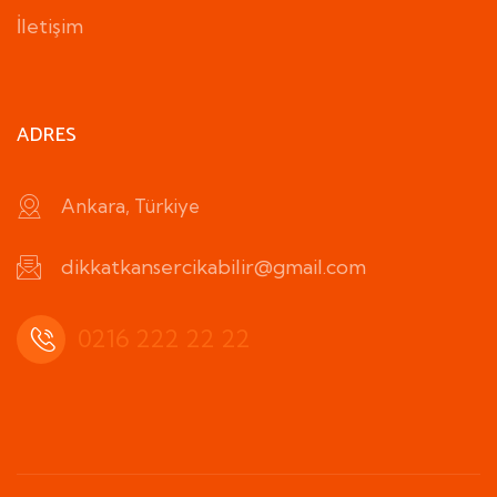
İletişim
ADRES
Ankara, Türkiye
dikkatkansercikabilir@gmail.com
0216 222 22 22