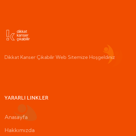
Dikkat Kanser Çıkabilir Web Sitemize Hoşgeldiniz
YARARLI LINKLER
Anasayfa
Hakkımızda