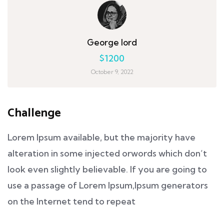
George lord
$1200
October 9, 2022
Challenge
Lorem Ipsum available, but the majority have
alteration in some injected orwords which don’t
look even slightly believable. If you are going to
use a passage of Lorem Ipsum,Ipsum generators
on the Internet tend to repeat